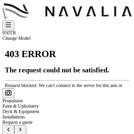
950TB
Change Model
Propulsion
Paint & Upholstery
Deck & Equipment
Installations
Request a quote