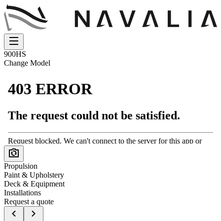
900HS
Change Model
Propulsion
Paint & Upholstery
Deck & Equipment
Installations
Request a quote